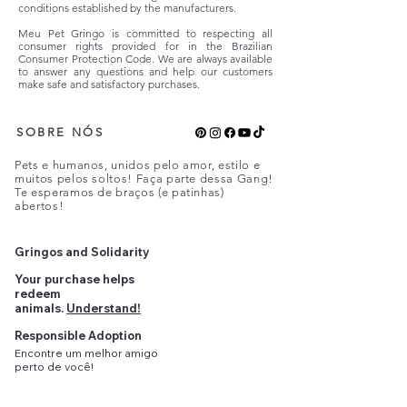
conditions established by the manufacturers.
Meu Pet Gringo is committed to respecting all
consumer rights provided for in the Brazilian
Consumer Protection Code. We are always available
to answer any questions and help our customers
make safe and satisfactory purchases.
SOBRE NÓS
Pets e humanos, unidos pelo amor, estilo e
muitos pelos soltos! Faça parte dessa Gang!
Te esperamos de braços (e patinhas)
abertos!
Gringos and Solidarity
Your purchase helps
redeem
animals.
Understand!
Responsible Adoption
Encontre
um
melhor amigo
perto
de você!