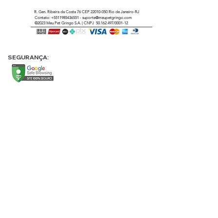
R. Gen. Ribeira da Costa 76 CEP
22010-050
Rio de Janeiro-RJ
Contato:
+5511985436551
-
suporte@meupetgringo.com
©2023
Meu Pet Gringo
S.A. |
CNPJ 50.162.497/0001-12
SEGURANÇA: