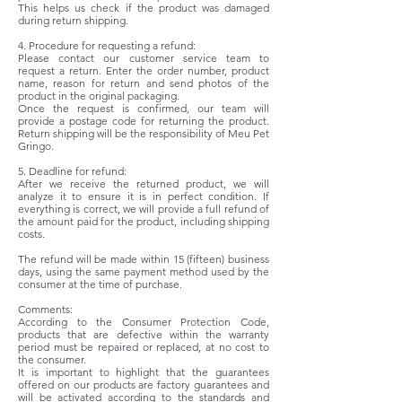
This helps us check if the product was damaged
during return shipping.
4. Procedure for requesting a refund:
Please contact our customer service team to
request a return. Enter the order number, product
name, reason for return and send photos of the
product in the original packaging.
Once the request is confirmed, our team will
provide a postage code for returning the product.
Return shipping will be the responsibility of Meu Pet
Gringo.
5. Deadline for refund:
After we receive the returned product, we will
analyze it to ensure it is in perfect condition. If
everything is correct, we will provide a full refund of
the amount paid for the product, including shipping
costs.
The refund will be made within 15 (fifteen) business
days, using the same payment method used by the
consumer at the time of purchase.
Comments:
According to the Consumer Protection Code,
products that are defective within the warranty
period must be repaired or replaced, at no cost to
the consumer.
It is important to highlight that the guarantees
offered on our products are factory guarantees and
will be activated according to the standards and