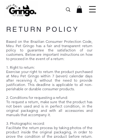
RETURN POLICY
Based on the Brazilian Consumer Protection Code,
Meu Pet Gringo has a fair and transparent return
policy to guarantee the satisfaction of our
customers. Below are important instructions on how
to proceed in the event of a return:
1. Right to return:
Exercise your right to return the product purchased
at Meu Pet Gringo within 7 (seven) calendar days
after receiving it, without the need to provide
justification. This deadline is applicable to all non-
perishable or durable consumer products.
2. Conditions for requesting a refund:
To request a return, make sure that the product has
not been used and is in perfect condition, in the
original packaging and with all accessories and
manuals that accompany it.
3. Photographic record:
Facilitate the return process by taking photos of the
product inside the original packaging, in order to
prove the condition of the product before return.