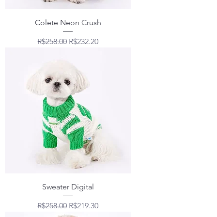
Colete Neon Crush
Regular Price
Sale Price
R$258.00
R$232.20
Sweater Digital
Regular Price
Sale Price
R$258.00
R$219.30