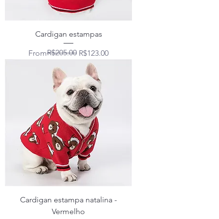
Cardigan estampas
Regular Price
Sale Price
R$205.00
From
R$123.00
Cardigan estampa natalina -
Vermelho