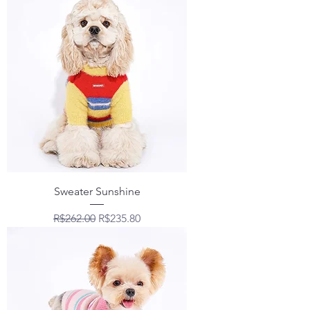
Sweater Sunshine
Regular Price
Sale Price
R$262.00
R$235.80