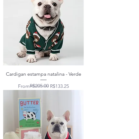
Cardigan estampa natalina - Verde
Regular Price
Sale Price
R$205.00
From
R$133.25