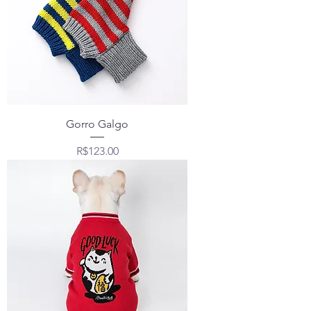
Gorro Galgo
Price
R$123.00