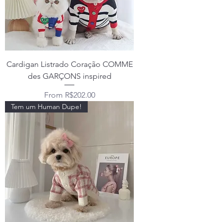
Cardigan Listrado Coração COMME
des GARÇONS inspired
Sale Price
From
R$202.00
Tem um Human Dupe!