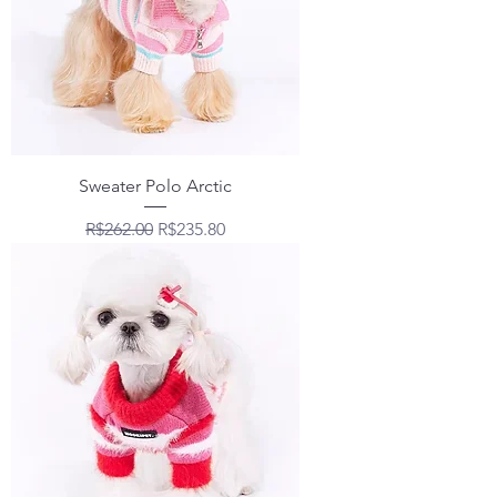
Sweater Polo Arctic
Regular Price
Sale Price
R$262.00
R$235.80