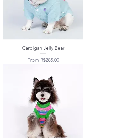
Cardigan Jelly Bear
Sale Price
From
R$285.00