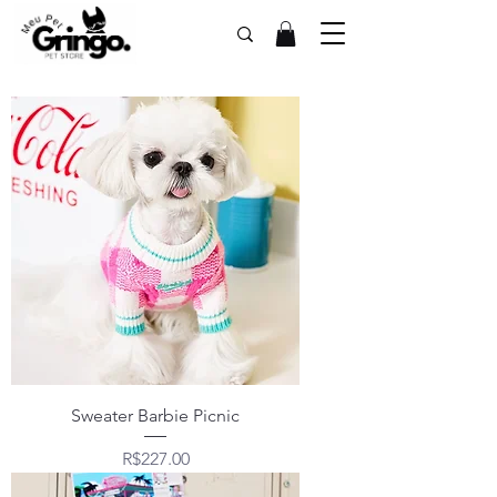
Sweater Barbie Picnic
Price
R$227.00