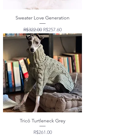
Sweater Love Generation
Regular Price
Sale Price
R$322.00
R$257.60
Tricô Turtleneck Grey
Price
R$261.00